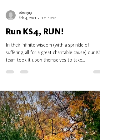
adean919
Feb 4, 2021
1 min read
Run KS4, RUN!
In their infinite wisdom (with a sprinkle of
suffering, all for a great charitable cause) our KS4
team took it upon themselves to take...