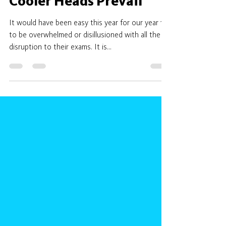
adean919
May 28, 2021
2 min read
Cooler Heads Prevail
It would have been easy this year for our year 11’s
to be overwhelmed or disillusioned with all the
disruption to their exams. It is...