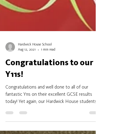
Hardwick House School
Aug 12, 2021
1 min read
Congratulations to our
Y11s!
Congratulations and well done to all of our
fantastic Y11s on their excellent GCSE results
today! Yet again, our Hardwick House students...