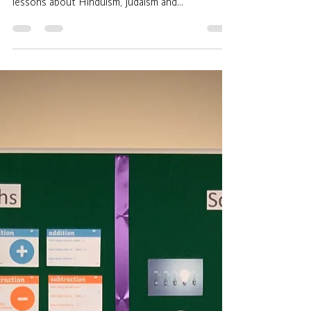
adean919
Dec 16, 2020
1 min read
Eat, Pray, Learn.
A truly multicultural experience was had by our
Key Stage 3 learners over this past half term: with
lessons about Hinduism, Judaism and...