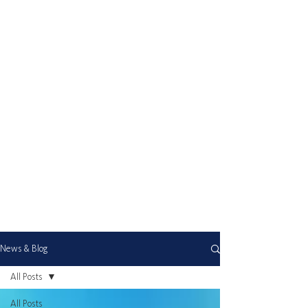
News & Blog
All Posts
All Posts