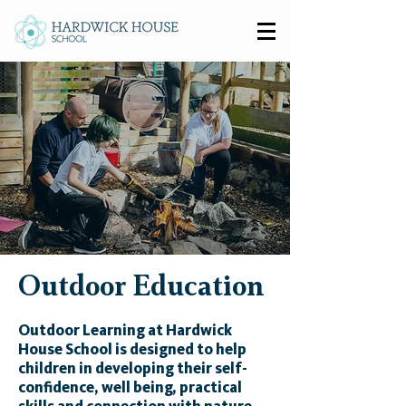
Outdoor Education
Outdoor Learning at Hardwick
House School is designed to help
children in developing their self-
confidence, well being, practical