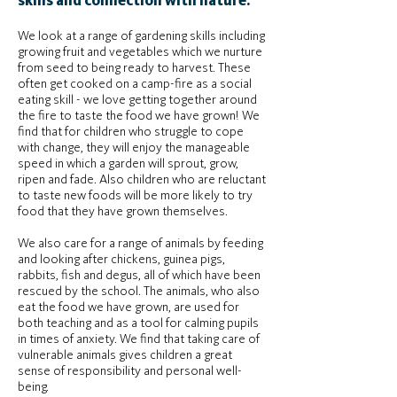
skills and connection with nature.
We look at a range of gardening skills including
growing fruit and vegetables which we nurture
from seed to being ready to harvest. These
often get cooked on a camp-fire as a social
eating skill - we love getting together around
the fire to taste the food we have grown! We
find that for children who struggle to cope
with change, they will enjoy the manageable
speed in which a garden will sprout, grow,
ripen and fade. Also children who are reluctant
to taste new foods will be more likely to try
food that they have grown themselves.
We also care for a range of animals by feeding
and looking after chickens, guinea pigs,
rabbits, fish and degus, all of which have been
rescued by the school. The animals, who also
eat the food we have grown, are used for
both teaching and as a tool for calming pupils
in times of anxiety. We find that taking care of
vulnerable animals gives children a great
sense of responsibility and personal well-
being.