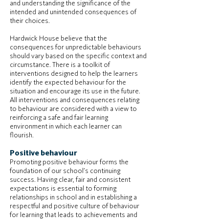
and understanding the significance of the
intended and unintended consequences of
their choices.
Hardwick House believe that the
consequences for unpredictable behaviours
should vary based on the specific context and
circumstance. There is a toolkit of
interventions designed to help the learners
identify the expected behaviour for the
situation and encourage its use in the future.
All interventions and consequences relating
to behaviour are considered with a view to
reinforcing a safe and fair learning
environment in which each learner can
flourish.
Positive behaviour
Promoting positive behaviour forms the
foundation of our school’s continuing
success. Having clear, fair and consistent
expectations is essential to forming
relationships in school and in establishing a
respectful and positive culture of behaviour
for learning that leads to achievements and