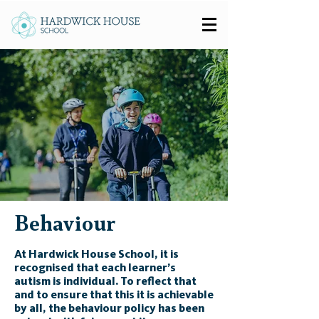
Behaviour
At Hardwick House School, it is
recognised that each learner’s
autism is individual. To reflect that
and to ensure that this it is achievable
by all, the behaviour policy has been