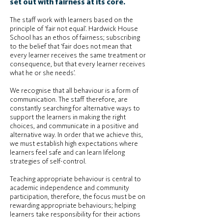
set out with fairness at its core.
The staff work with learners based on the
principle of ‘fair not equal’. Hardwick House
School has an ethos of fairness; subscribing
to the belief that ‘fair does not mean that
every learner receives the same treatment or
consequence, but that every learner receives
what he or she needs’.
We recognise that all behaviour is a form of
communication. The staff therefore, are
constantly searching for alternative ways to
support the learners in making the right
choices, and communicate in a positive and
alternative way. In order that we achieve this,
we must establish high expectations where
learners feel safe and can learn lifelong
strategies of self-control.
Teaching appropriate behaviour is central to
academic independence and community
participation, therefore, the focus must be on
rewarding appropriate behaviours; helping
learners take responsibility for their actions