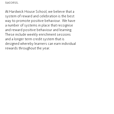
success.
At Hardwick House School, we believe that a
system of reward and celebration is the best
way to promote positive behaviour. We have
a number of systems in place that recognise
and reward positive behaviour and learning.
These include weekly enrichment sessions
and a longer term credit system that is
designed whereby learners can earn individual
rewards throughout the year.
Parent/guardian contact
Our school values the partnership with
parents, guardians and carers. Regular contact
is maintained through daily or weekly diaries
or phone calls/emails and the use of positive
praise communications such as ‘postcards
home’. Building up good home/school
relationships makes it easier to discuss any
problems that may arise, and makes it
possible to work together closely where
there may be behaviour difficulties.
Information about progress and