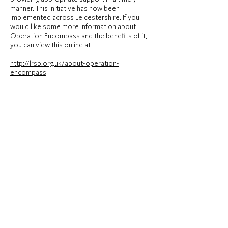
manner. This initiative has now been
implemented across Leicestershire. If you
would like some more information about
Operation Encompass and the benefits of it,
you can view this online at
http://lrsb.org.uk/about-operation-
encompass
We are keen to offer the best support
possible to all our children and we believe this
initiative is going to be extremely beneficial
and supportive for all those involved.
The nominated person for Operation
Encompass is Chris Sinclair – Deputy
Headteacher and Designated Safeguarding
Lead.
Hardwick House School is part of Newcome Education.