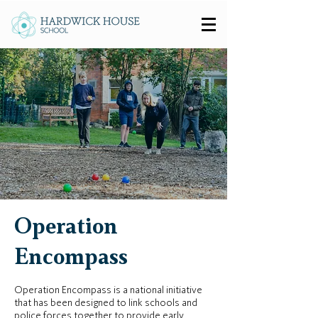
Operation
Encompass
Operation Encompass is a national initiative
that has been designed to link schools and
police forces together to provide early