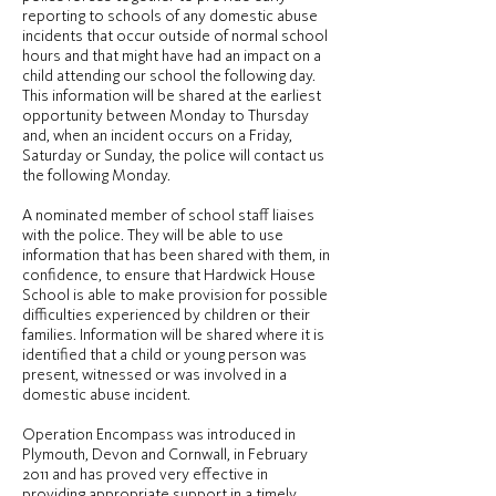
reporting to schools of any domestic abuse
incidents that occur outside of normal school
hours and that might have had an impact on a
child attending our school the following day.
This information will be shared at the earliest
opportunity between Monday to Thursday
and, when an incident occurs on a Friday,
Saturday or Sunday, the police will contact us
the following Monday.
A nominated member of school staff liaises
with the police. They will be able to use
information that has been shared with them, in
confidence, to ensure that Hardwick House
School is able to make provision for possible
difficulties experienced by children or their
families. Information will be shared where it is
identified that a child or young person was
present, witnessed or was involved in a
domestic abuse incident.
Operation Encompass was introduced in
Plymouth, Devon and Cornwall, in February
2011 and has proved very effective in
providing appropriate support in a timely