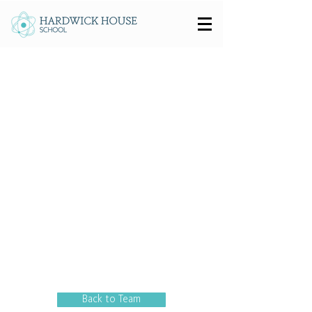
Back to Team