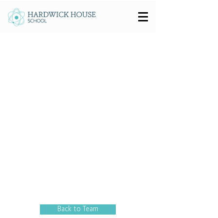
Back to Team