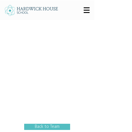
Back to Team