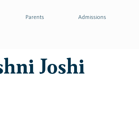
Parents
Admissions
shni Joshi