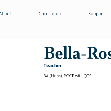
About
Curriculum
Support
Bella-Ro
Teacher
BA (Hons), PGCE with QTS