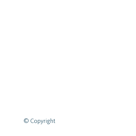
© Copyright