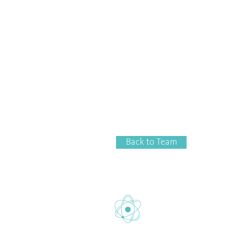
Back to Team